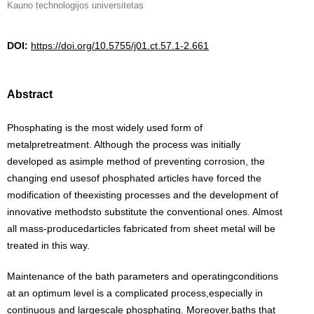
Kauno technologijos universitetas
DOI:
https://doi.org/10.5755/j01.ct.57.1-2.661
Abstract
Phosphating is the most widely used form of
metalpretreatment. Although the process was initially
developed as asimple method of preventing corrosion, the
changing end usesof phosphated articles have forced the
modification of theexisting processes and the development of
innovative methodsto substitute the conventional ones. Almost
all mass-producedarticles fabricated from sheet metal will be
treated in this way.
Maintenance of the bath parameters and operatingconditions
at an optimum level is a complicated process,especially in
continuous and largescale phosphating. Moreover,baths that