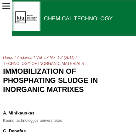
Home
/
Archives
/
Vol. 57 No. 1-2 (2011)
/
TECHNOLOGY OF INORGANIC MATERIALS
IMMOBILIZATION OF
PHOSPHATING SLUDGE IN
INORGANIC MATRIXES
A. Minikauskas
Kauno technologijos universitetas
G. Denafas