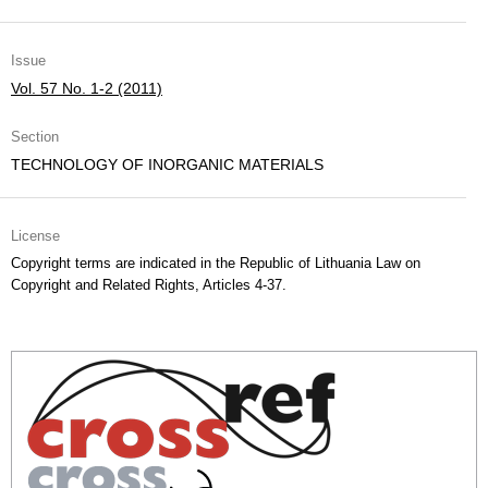
Issue
Vol. 57 No. 1-2 (2011)
Section
TECHNOLOGY OF INORGANIC MATERIALS
License
Copyright terms are indicated in the Republic of Lithuania Law on
Copyright and Related Rights, Articles 4-37.