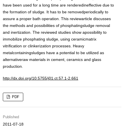
have been used for a long time are renderedineffective due to
the formation of sludge. It has to be removedperiodically to
assure a proper bath operation. This reviewarticle discusses
the methods and possibilities of phosphatingsludge removal
and inertization. The reviewed studies show apossibility to
immobilize phosphating sludge, using ceramicmatrix
vitrification or clinkerization processes. Heavy
metalcontainingsludges have a potential to be utilized as
alternativeraw materials in cement, ceramics and glass
production.
http://dx.doi.org/10.5755/j01.ct.57.1-2.661
PDF
Published
2011-07-18